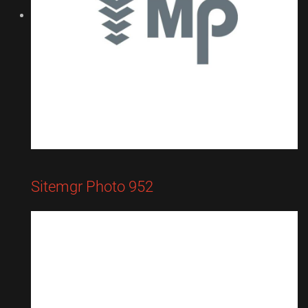
Sitemgr Photo 952