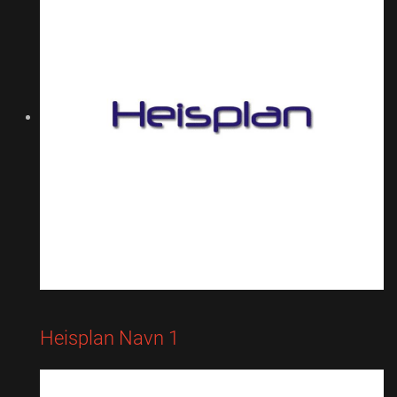
Heisplan Navn 1