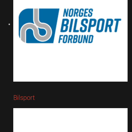
Bilsport