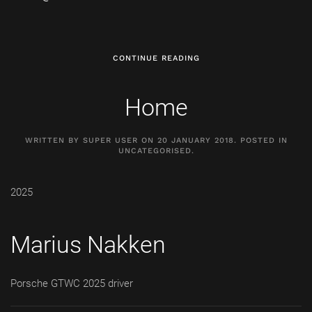
CONTINUE READING
Home
WRITTEN BY SUPER USER ON
20 JANUARY 2018
. POSTED IN
UNCATEGORISED
.
2025
Marius Nakken
Porsche GTWC 2025 driver