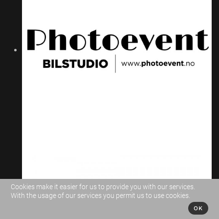
Cookies make it easier for us to provide you with our services.
With the usage of our services you permit us to use cookies.
OK