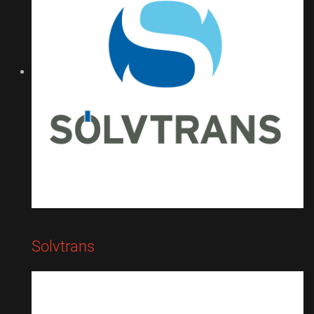
Solvtrans