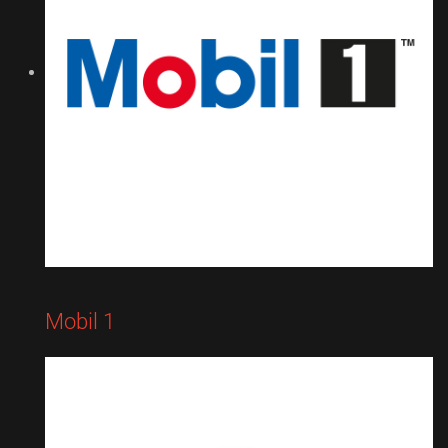
Mobil 1