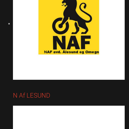
N Af LESUND