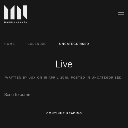
HOME
CALENDAR
UNCATEGORISED
Live
WRITTEN BY JUX ON
15 APRIL 2018
. POSTED IN
UNCATEGORISED
.
Soon to come
CONTINUE READING