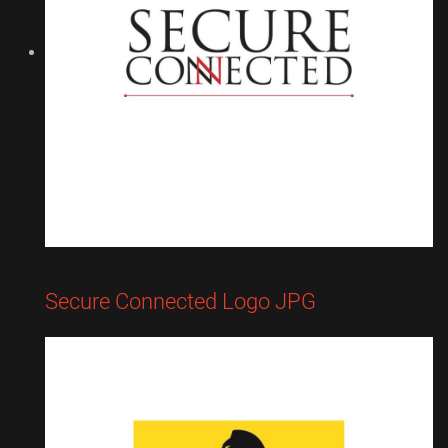
Secure Connected Logo JPG