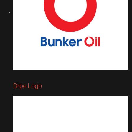
Drpe Logo