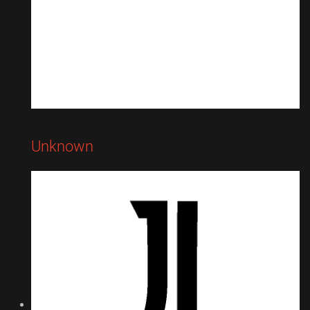
Unknown