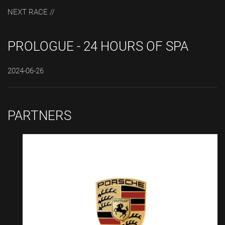
NEXT RACE //
PROLOGUE - 24 HOURS OF SPA
2024-06-26
PARTNERS